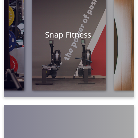
Marketing
Learn More
Snap Fitness
.
Graphic Design
Web Design
Social Media
Brand Development