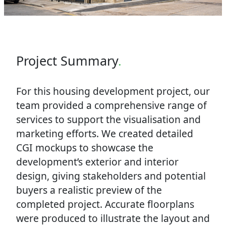
Project Summary
.
For this housing development project, our
team provided a comprehensive range of
services to support the visualisation and
marketing efforts. We created detailed
CGI mockups to showcase the
development’s exterior and interior
design, giving stakeholders and potential
buyers a realistic preview of the
completed project. Accurate floorplans
were produced to illustrate the layout and