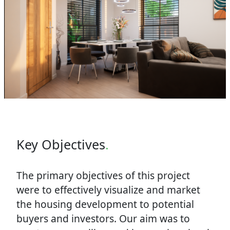
Key Objectives
.
The primary objectives of this project
were to effectively visualize and market
the housing development to potential
buyers and investors. Our aim was to