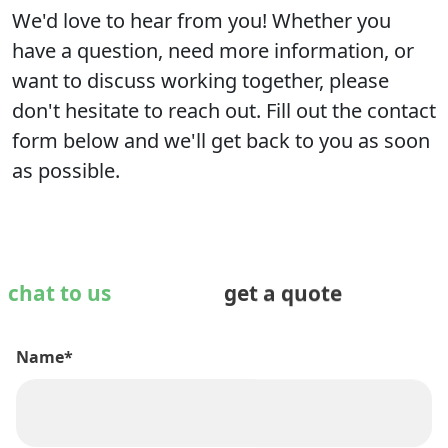
We'd love to hear from you! Whether you
have a question, need more information, or
want to discuss working together, please
don't hesitate to reach out. Fill out the contact
form below and we'll get back to you as soon
as possible.
chat to us
get a quote
Name*