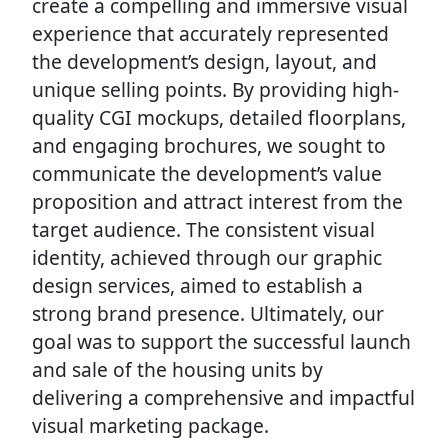
create a compelling and immersive visual
experience that accurately represented
the development’s design, layout, and
unique selling points. By providing high-
quality CGI mockups, detailed floorplans,
and engaging brochures, we sought to
communicate the development’s value
proposition and attract interest from the
target audience. The consistent visual
identity, achieved through our graphic
design services, aimed to establish a
strong brand presence. Ultimately, our
goal was to support the successful launch
and sale of the housing units by
delivering a comprehensive and impactful
visual marketing package.