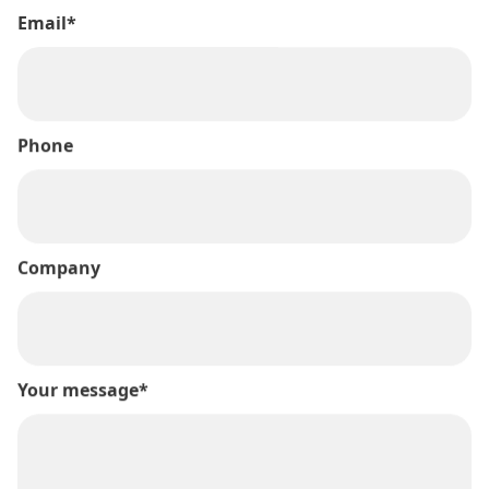
Email*
Phone
Company
Your message*