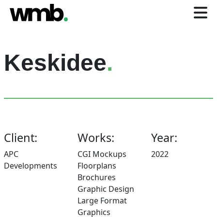
Keskidee
.
Client:
Works:
Year:
APC
CGI Mockups
2022
Developments
Floorplans
Brochures
Graphic Design
Large Format
Graphics