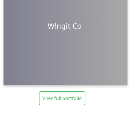
Packaging Design
Photography
Videography
W!ngit Co
.
Visit Website
Learn More
View full portfolio