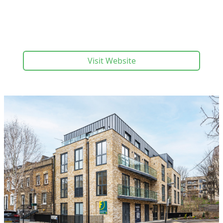
Visit Website