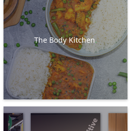
Social Media
Ecommerce
PR & Marketing
Visit Website
Learn More
The Body Kitchen
.
Videography
Social Media
Graphic Design