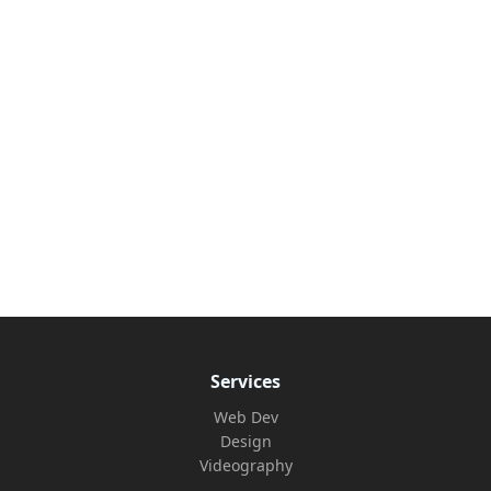
Services
Web Dev
Design
Videography