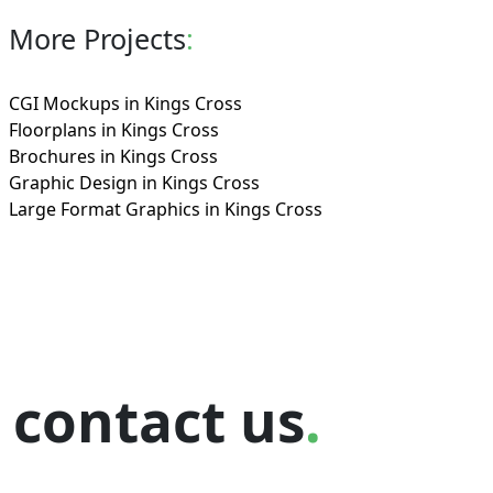
More Projects
:
CGI Mockups in Kings Cross
Floorplans in Kings Cross
Brochures in Kings Cross
Graphic Design in Kings Cross
Large Format Graphics in Kings Cross
contact us
.