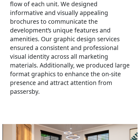
flow of each unit. We designed
informative and visually appealing
brochures to communicate the
development’s unique features and
amenities. Our graphic design services
ensured a consistent and professional
visual identity across all marketing
materials. Additionally, we produced large
format graphics to enhance the on-site
presence and attract attention from
passersby.