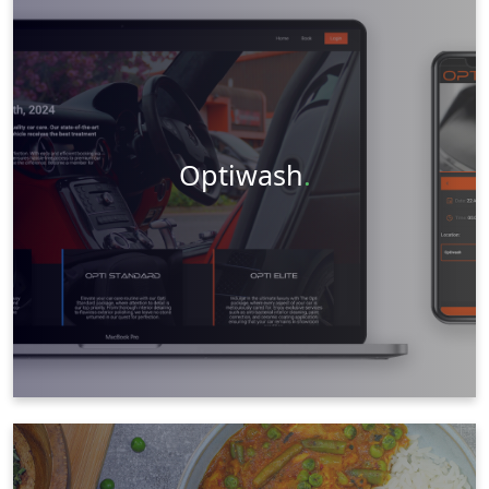
Web Design
Social Media
Videography
Photography
Visit Website
Learn More
Optiwash
.
Web Design
Graphic Design