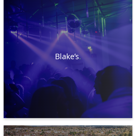
Videography
Photography
Event Management
Web Design
Graphic Design
Visit Website
Learn More
Blake’s
.
Videography