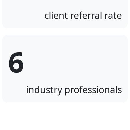
client referral rate
6
industry professionals