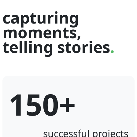
capturing
moments,
telling stories
.
150+
successful projects