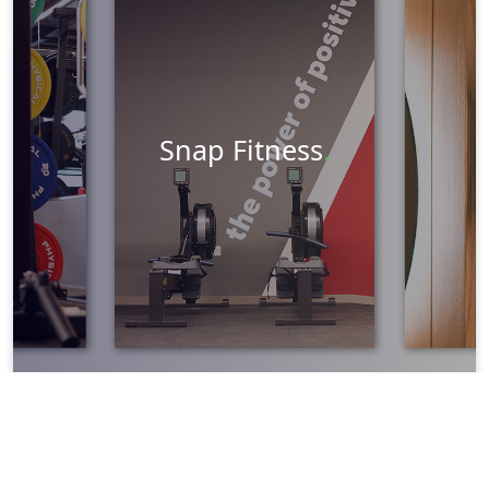
Graphic Design
Marketing
Learn More
Snap Fitness
.