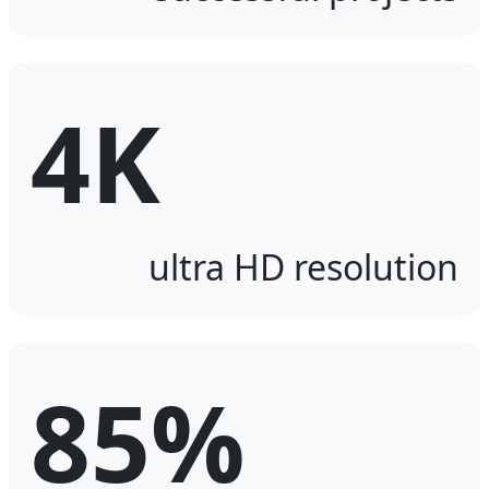
4K
ultra HD resolution
85%