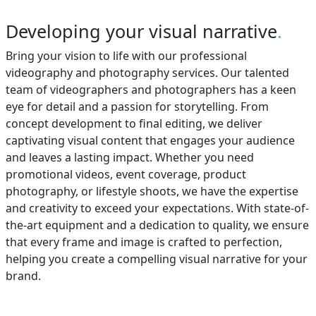
Developing your visual narrative
.
Bring your vision to life with our professional
videography and photography services. Our talented
team of videographers and photographers has a keen
eye for detail and a passion for storytelling. From
concept development to final editing, we deliver
captivating visual content that engages your audience
and leaves a lasting impact. Whether you need
promotional videos, event coverage, product
photography, or lifestyle shoots, we have the expertise
and creativity to exceed your expectations. With state-of-
the-art equipment and a dedication to quality, we ensure
that every frame and image is crafted to perfection,
helping you create a compelling visual narrative for your
brand.