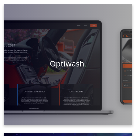
Graphic Design
Web Design
Social Media
Videography
Photography
Visit Website
Learn More
Optiwash
.