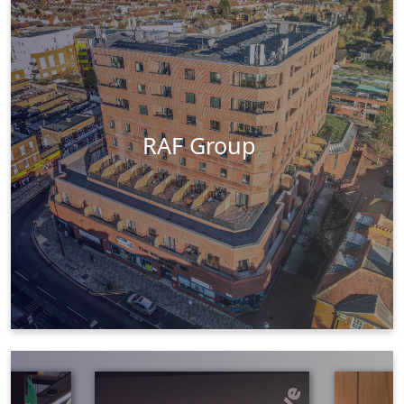
Aerial Photography
Photography
Web Design
Social Media
Visit Website
Learn More
RAF Group
.
Videography
Social Media