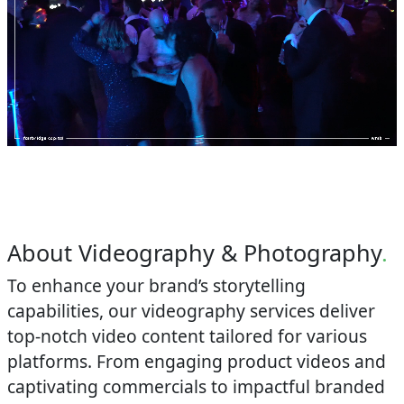
About Videography & Photography
.
To enhance your brand’s storytelling
capabilities, our videography services deliver
top-notch video content tailored for various
platforms. From engaging product videos and
captivating commercials to impactful branded