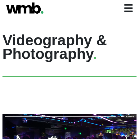
Videography &
Photography
.