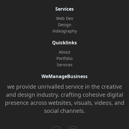
Services
Web Dev
Design
Videography
Quicklinks
About
Portfolio
Services
WeManageBusiness
we provide unrivalled service in the creative
and design industry. crafting cohesive digital
presence across websites, visuals, videos, and
social channels.