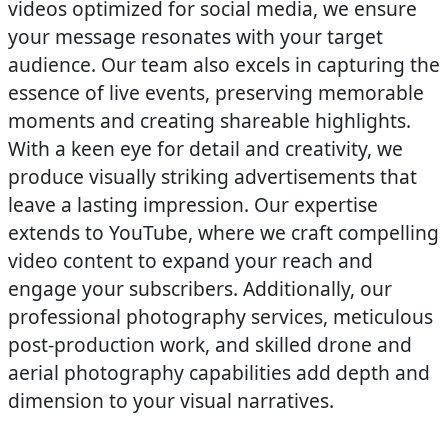
videos optimized for social media, we ensure
your message resonates with your target
audience. Our team also excels in capturing the
essence of live events, preserving memorable
moments and creating shareable highlights.
With a keen eye for detail and creativity, we
produce visually striking advertisements that
leave a lasting impression. Our expertise
extends to YouTube, where we craft compelling
video content to expand your reach and
engage your subscribers. Additionally, our
professional photography services, meticulous
post-production work, and skilled drone and
aerial photography capabilities add depth and
dimension to your visual narratives.