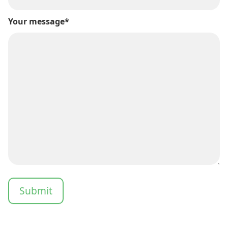
Your message*