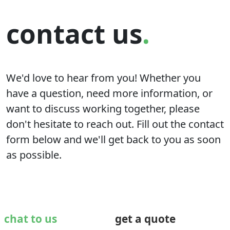
contact us
.
We'd love to hear from you! Whether you
have a question, need more information, or
want to discuss working together, please
don't hesitate to reach out. Fill out the contact
form below and we'll get back to you as soon
as possible.
chat to us
get a quote