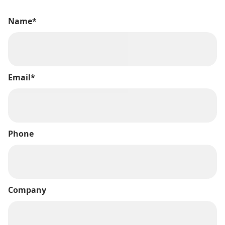
Name*
Email*
Phone
Company