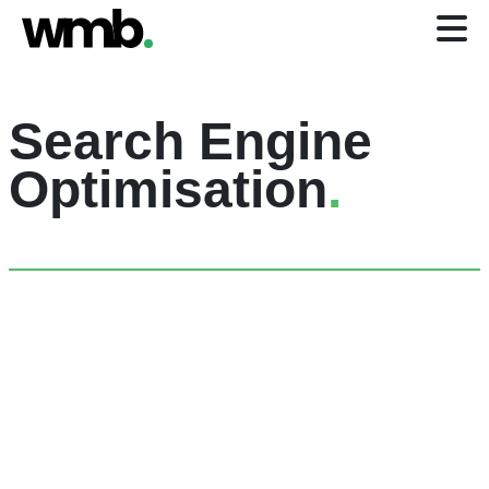
Search Engine
Optimisation
.