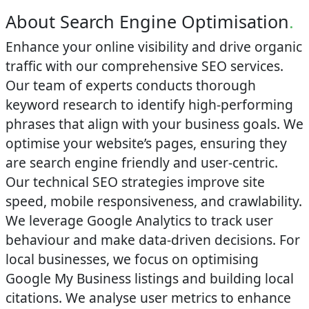
About Search Engine Optimisation
.
Enhance your online visibility and drive organic
traffic with our comprehensive SEO services.
Our team of experts conducts thorough
keyword research to identify high-performing
phrases that align with your business goals. We
optimise your website’s pages, ensuring they
are search engine friendly and user-centric.
Our technical SEO strategies improve site
speed, mobile responsiveness, and crawlability.
We leverage Google Analytics to track user
behaviour and make data-driven decisions. For
local businesses, we focus on optimising
Google My Business listings and building local
citations. We analyse user metrics to enhance