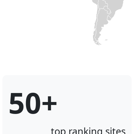
50+
top ranking sites