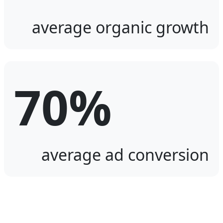
average organic growth
70%
average ad conversion