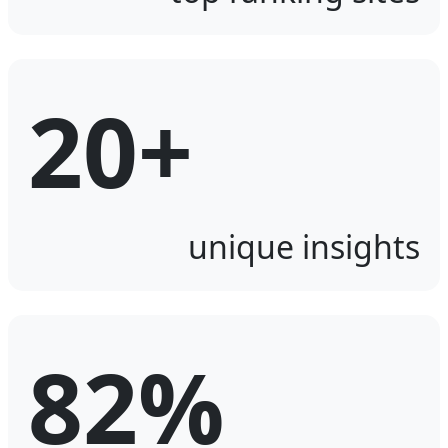
20+
unique insights
82%