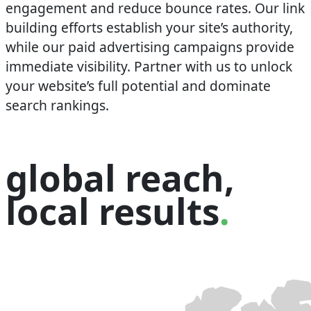
engagement and reduce bounce rates. Our link
building efforts establish your site’s authority,
while our paid advertising campaigns provide
immediate visibility. Partner with us to unlock
your website’s full potential and dominate
search rankings.
global reach,
local results
.