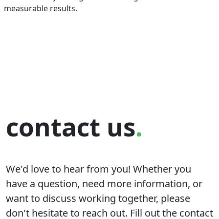
measurable results.
contact us
.
We'd love to hear from you! Whether you
have a question, need more information, or
want to discuss working together, please
don't hesitate to reach out. Fill out the contact