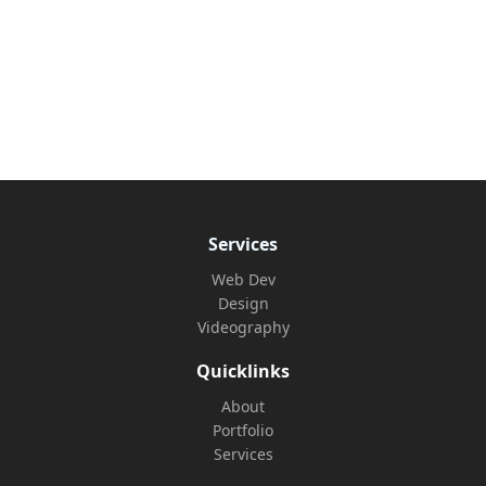
Services
Web Dev
Design
Videography
Quicklinks
About
Portfolio
Services