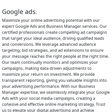
Google ads
.
Maximize your online advertising potential with our
expert Google Ads and Business Manager services. Our
certified professionals create compelling ad campaigns
that target your ideal audience, driving qualified leads
and conversions. We leverage advanced audience
targeting, bid strategies, and ad extensions to ensure
your message reaches the right people at the right time.
Our team continually monitors and optimizes your
campaigns, making data-driven adjustments to
maximize your return on investment. We provide
transparent reporting, giving you valuable insights into
your advertising performance. With our Business
Manager expertise, we seamlessly integrate your Google
Ads with your social media campaigns, creating a
cohesive and effective online marketing strategy. Trust
us to elevate your digital advertising and achieve