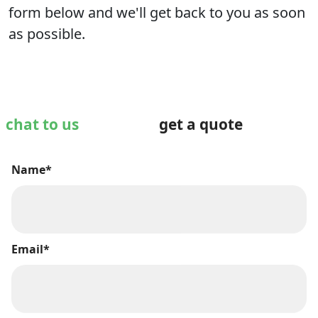
form below and we'll get back to you as soon
as possible.
chat to us
get a quote
Name*
Email*