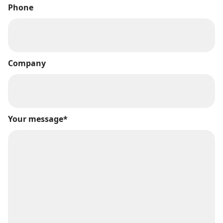
Phone
Company
Your message*