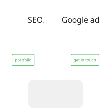
SEO
.
Google ads
.
H
portfolio
get in touch