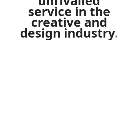
unrivalled
service
in
the
creative
and
design
industry
.