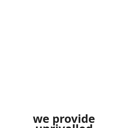
we
provide