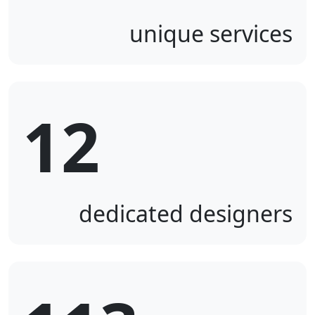
unique services
12
dedicated designers