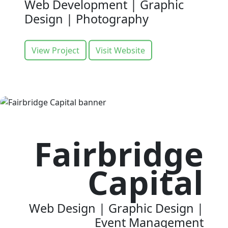
Web Development | Graphic
Design | Photography
View Project
Visit Website
Fairbridge
Capital
Web Design | Graphic Design |
Event Management