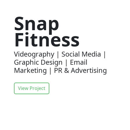
Snap
Fitness
Videography | Social Media |
Graphic Design | Email
Marketing | PR & Advertising
View Project