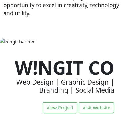
opportunity to excel in
creativity
,
technology
and
utility.
W!NGIT CO
Web Design | Graphic Design |
Branding | Social Media
View Project
Visit Website