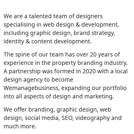
We are a talented team of designers
specialising in web design & development,
including graphic design, brand strategy,
identity & content development.
The spine of our team has over 20 years of
experience in the property branding industry.
A partnership was formed in 2020 with a local
design agency to become
Wemanagebusiness, expanding our portfolio
into all aspects of design and marketing.
We offer branding, graphic design, web
design, social media, SEO, videography and
much more.