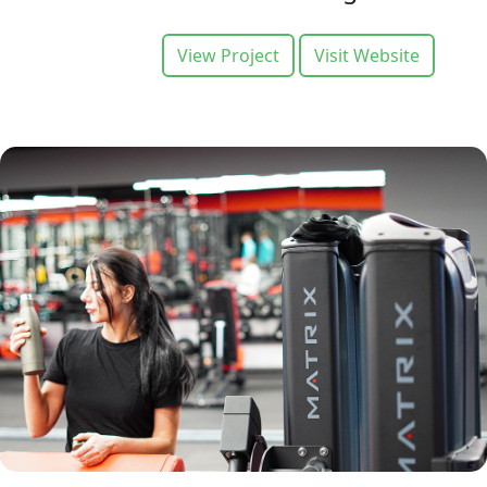
View Project
Visit Website