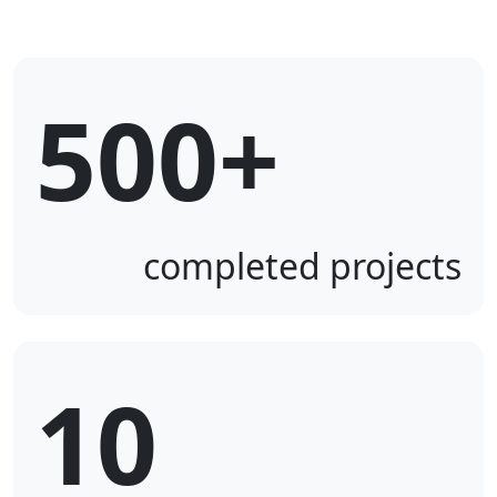
500+
completed projects
10